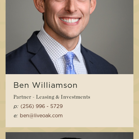
Ben Williamson
Partner - Leasing & Investments
p:
(256) 996 - 5729
e:
ben@liveoak.com