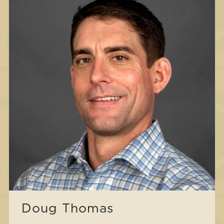
Doug Thomas