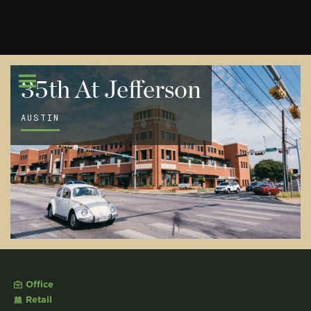
35th At Jefferson
AUSTIN
Office
Retail