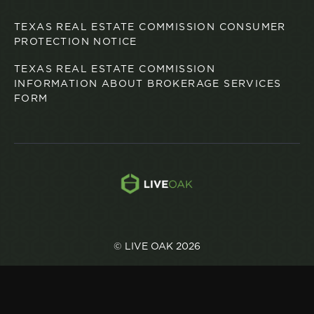
TEXAS REAL ESTATE COMMISSION CONSUMER
PROTECTION NOTICE
TEXAS REAL ESTATE COMMISSION
INFORMATION ABOUT BROKERAGE SERVICES
FORM
© LIVE OAK 2026