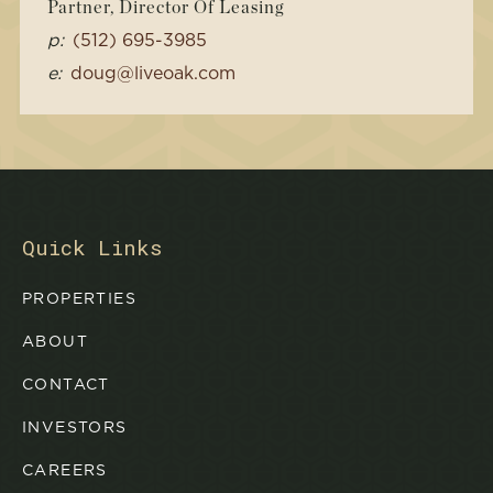
Partner, Director Of Leasing
p:
(512) 695-3985
e:
doug@liveoak.com
Quick Links
PROPERTIES
ABOUT
CONTACT
INVESTORS
CAREERS