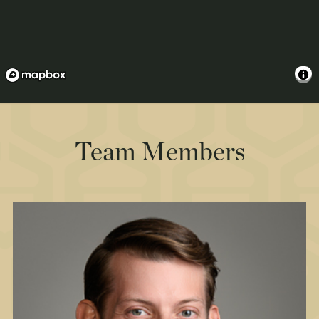
Team Members