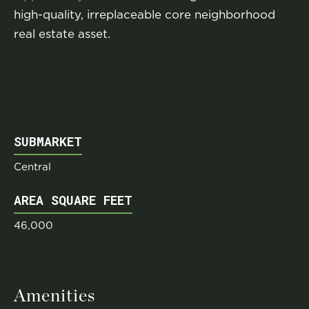
high-quality, irreplaceable core neighborhood
real estate asset.
SUBMARKET
Central
AREA SQUARE FEET
46,000
Amenities