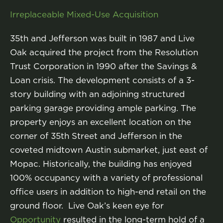
Irreplaceable Mixed-Use Acquisition
35th and Jefferson was built in 1987 and Live
Oak acquired the project from the Resolution
Trust Corporation in 1990 after the Savings &
Loan crisis. The development consists of a 3-
story building with an adjoining structured
parking garage providing ample parking. The
property enjoys an excellent location on the
corner of 35th Street and Jefferson in the
coveted midtown Austin submarket, just east of
Mopac. Historically, the building has enjoyed
100% occupancy with a variety of professional
office users in addition to high-end retail on the
ground floor. Live Oak’s keen eye for
Opportunity
resulted in the long-term hold of a