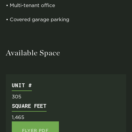
• Multi-tenant office
• Covered garage parking
Available Space
UNIT #
305
SQUARE FEET
1,465
FLYER PDF