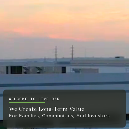
WELCOME TO LIVE OAK
We Create Long-Term Value
For Families, Communities, And Investors