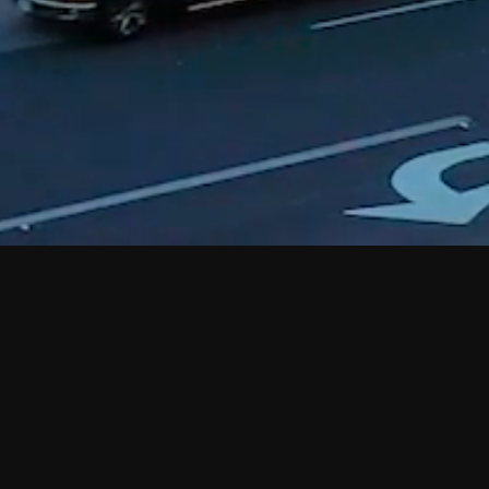
Quick Links
PROPERTIES
ABOUT
CONTACT