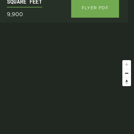
SQUARE FEET
FLYER PDF
9,900