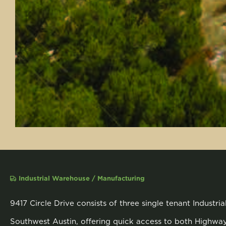
Industrial Warehouse / Manufacturing
9417 Circle Drive consists of three single tenant Industri
Southwest Austin, offering quick access to both Highw