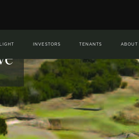
LIGHT
INVESTORS
TENANTS
ABOUT
ve