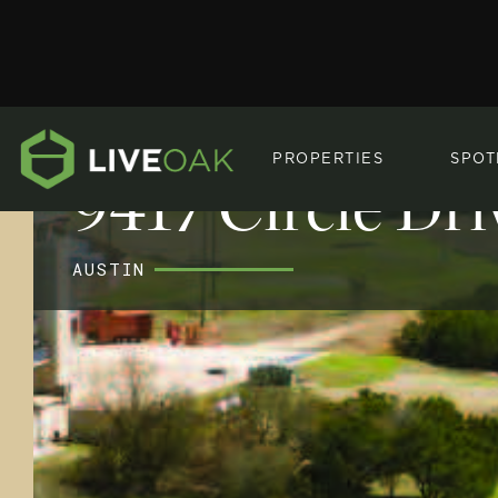
PROPERTIES
SPOT
9417 Circle Dri
AUSTIN