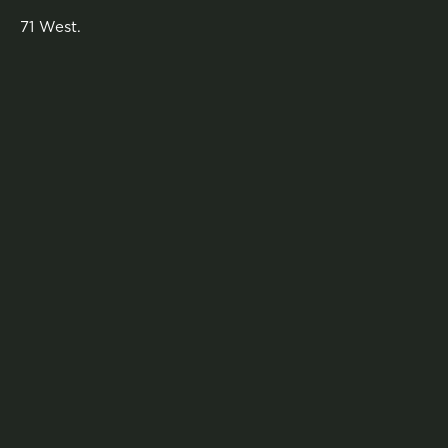
71 West.