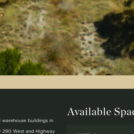
Available Spa
al warehouse buildings in
ay 290 West and Highway