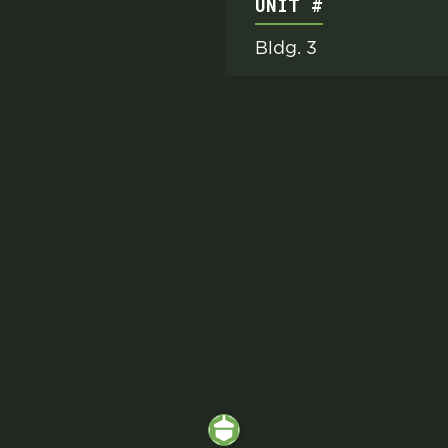
UNIT #
Bldg. 3