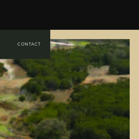
CONTACT