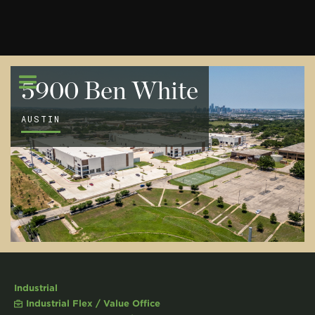
5900 Ben White
AUSTIN
Industrial
Industrial Flex / Value Office