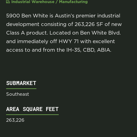
Industrial Warehouse / Manufacturing
5900 Ben White is Austin’s premier industrial
development consisting of 263,226 SF of new
Class A product. Located on Ben White Blvd.
and immediately off HWY 71 with excellent
access to and from the IH-35, CBD, ABIA.
SUBMARKET
Southeast
AREA SQUARE FEET
263,226