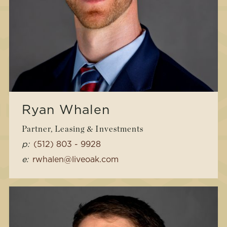
Ryan Whalen
Partner, Leasing & Investments
p:
(512) 803 - 9928
e:
rwhalen@liveoak.com