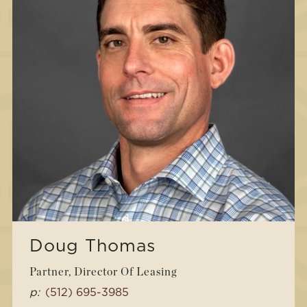
Doug Thomas
Partner, Director Of Leasing
p:
(512) 695-3985