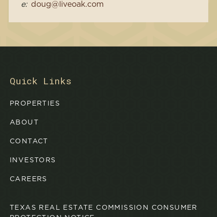
e:
doug@liveoak.com
Quick Links
PROPERTIES
ABOUT
CONTACT
INVESTORS
CAREERS
TEXAS REAL ESTATE COMMISSION CONSUMER