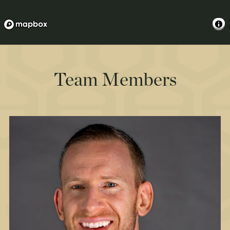
Team Members