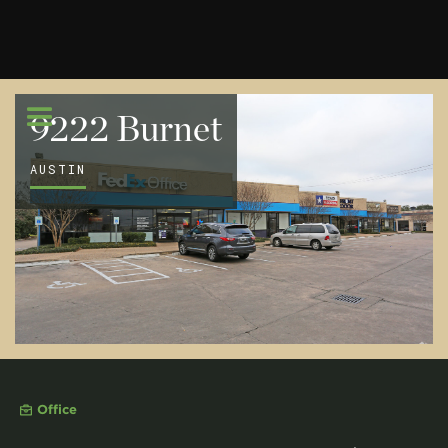
9222 Burnet
AUSTIN
Office