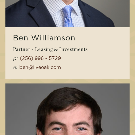
Ben Williamson
Partner - Leasing & Investments
p:
(256) 996 - 5729
e:
ben@liveoak.com