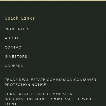
Quick Links
PROPERTIES
ABOUT
CONTACT
INVESTORS
CAREERS
TEXAS REAL ESTATE COMMISSION CONSUMER
PROTECTION NOTICE
TEXAS REAL ESTATE COMMISSION
INFORMATION ABOUT BROKERAGE SERVICES
FORM