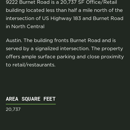
9222 Burnet Road is a 20,737 SF Office/Retail
building located less than half a mile north of the
intersection of US Highway 183 and Burnet Road
in North Central
Austin. The building fronts Burnet Road and is
served by a signalized intersection. The property
offers ample surface parking and close proximity
to retail/restaurants.
AREA SQUARE FEET
20,737