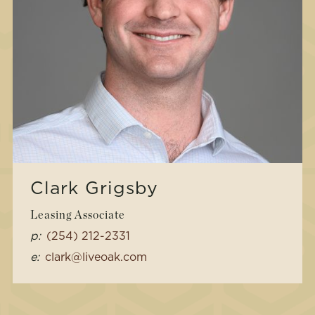
Clark Grigsby
Leasing Associate
p:
(254) 212-2331
e:
clark@liveoak.com