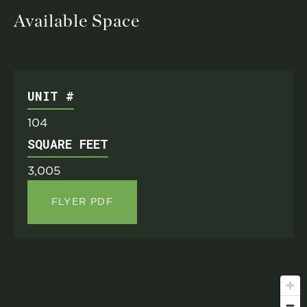
Available Space
UNIT #
104
SQUARE FEET
3,005
FLYER PDF