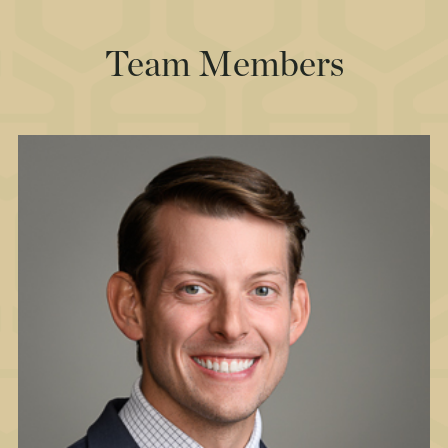
Team Members