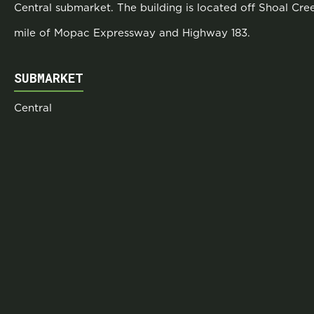
Central submarket. The building is located off Shoal Cr
mile of Mopac Expressway and Highway 183.
SUBMARKET
Central