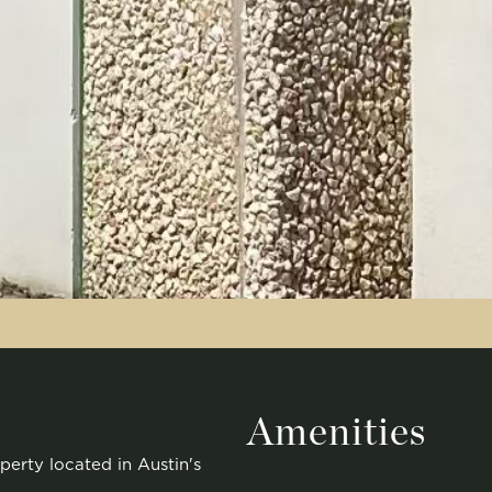
Amenities
perty located in Austin's