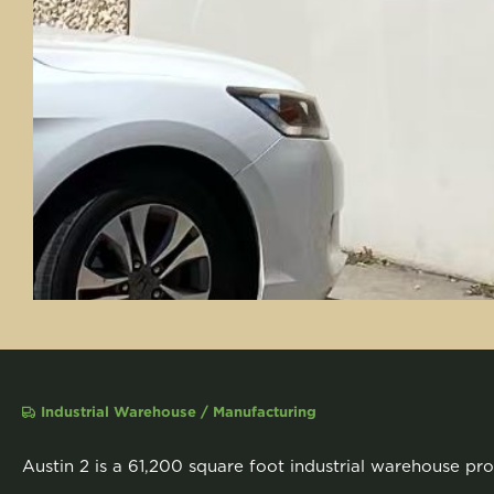
Industrial Warehouse / Manufacturing
Austin 2 is a 61,200 square foot industrial warehouse pro