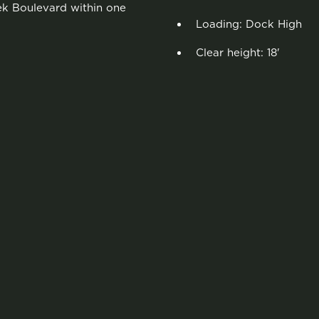
eek Boulevard within one
Loading: Dock High
Clear height: 18'