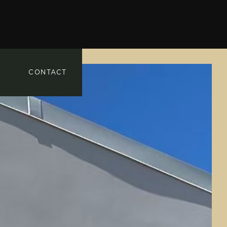
CONTACT