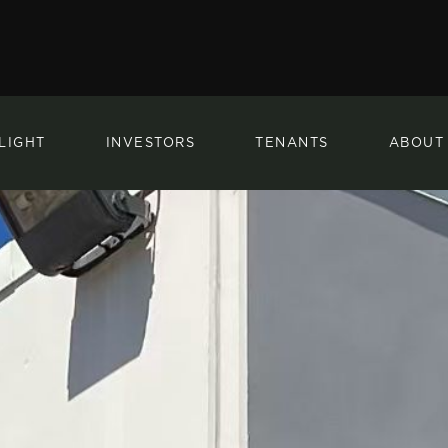
LIGHT
INVESTORS
TENANTS
ABOUT