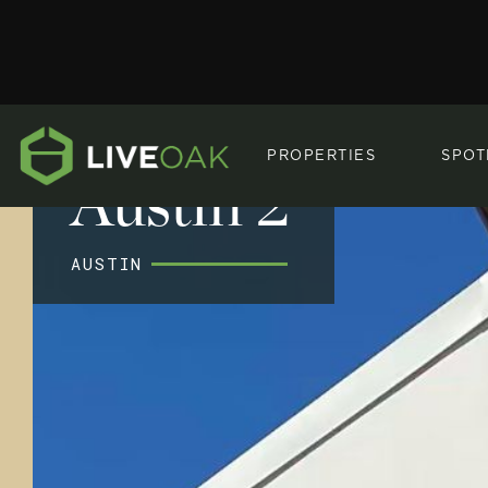
PROPERTIES
SPOT
Austin 2
AUSTIN