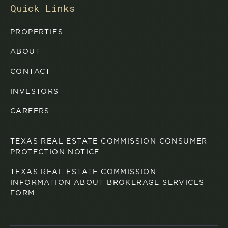
Quick Links
PROPERTIES
ABOUT
CONTACT
INVESTORS
CAREERS
TEXAS REAL ESTATE COMMISSION CONSUMER
PROTECTION NOTICE
TEXAS REAL ESTATE COMMISSION
INFORMATION ABOUT BROKERAGE SERVICES
FORM