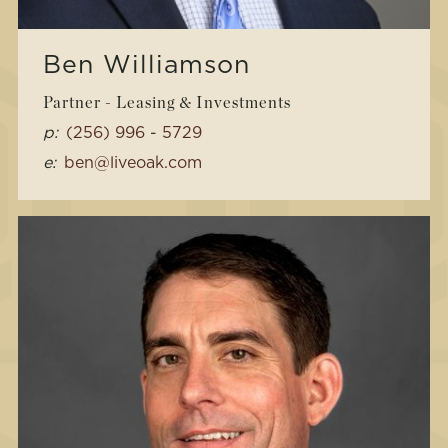
Ben Williamson
Partner - Leasing & Investments
p:
(256) 996 - 5729
e:
ben@liveoak.com