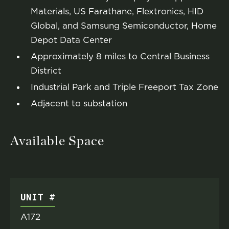
Materials, US Farathane, Flextronics, HID
Global, and Samsung Semiconductor, Home
Depot Data Center
Approximately 8 miles to Central Business
District
Industrial Park and Triple Freeport Tax Zone
Adjacent to substation
Available Space
UNIT #
A172