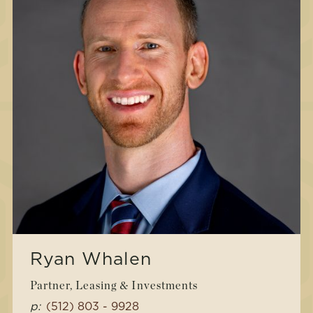
Ryan Whalen
Partner, Leasing & Investments
p:
(512) 803 - 9928