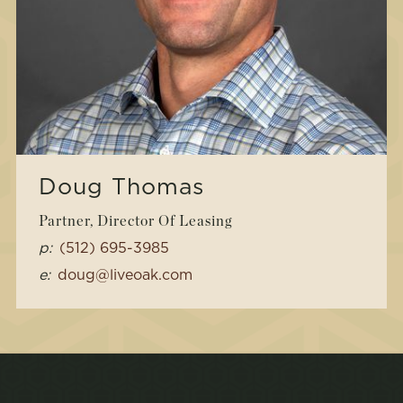
Doug Thomas
Partner, Director Of Leasing
p:
(512) 695-3985
e:
doug@liveoak.com