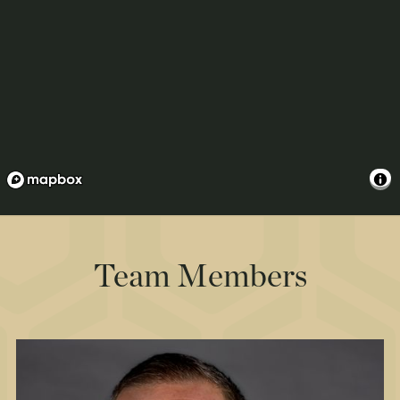
Team Members