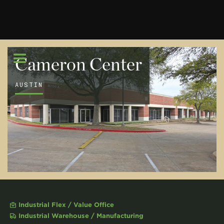
Cameron Center
AUSTIN
Industrial Flex / Value Office
Industrial Warehouse / Manufacturing