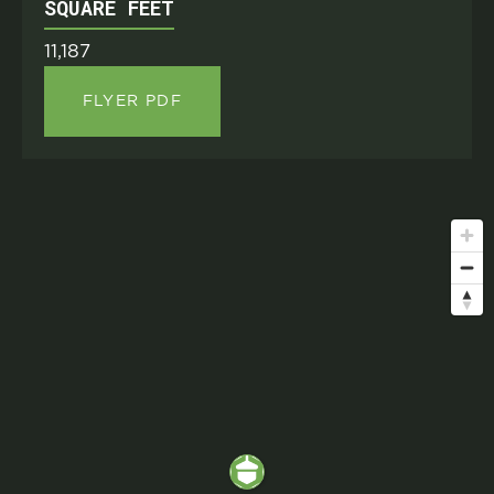
SQUARE FEET
11,187
FLYER PDF