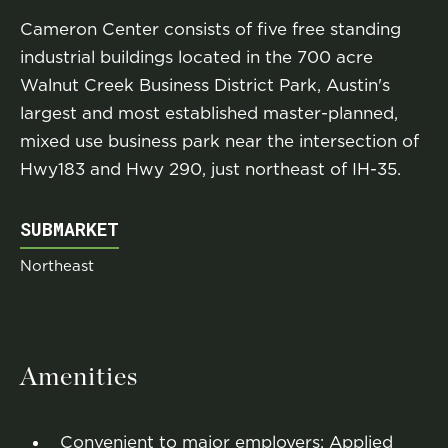
Cameron Center consists of five free standing
industrial buildings located in the 700 acre
Walnut Creek Business District Park, Austin's
largest and most established master-planned,
mixed use business park near the intersection of
Hwy183 and Hwy 290, just northeast of IH-35.
SUBMARKET
Northeast
Amenities
Convenient to major employers: Applied