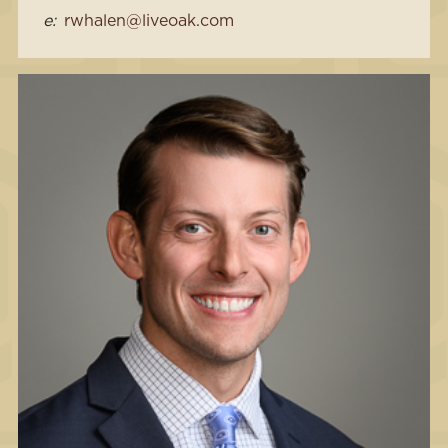
e:
rwhalen@liveoak.com