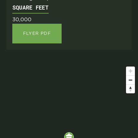
SQUARE FEET
30,000
FLYER PDF