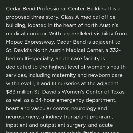
Cedar Bend Professional Center, Building II is a
proposed three story, Class A medical office
building, located in the heart of north Austin's
medical corridor. With unparalleled visibility from
Mopac Expressway, Cedar Bend is adjacent to
St. David's North Austin Medical Center, a 332-
bed multi-specialty, acute care facility is
dedicated to the highest level of women's health
services, including maternity and newborn care
with Level I, II and III nurseries at the adjacent
$83 million St. David's Women's Center of Texas,
as well as a 24-hour emergency department,
heart and vascular center, neurology and
neurosurgery, a kidney transplant program,
inpatient and outpatient surgery, and acute