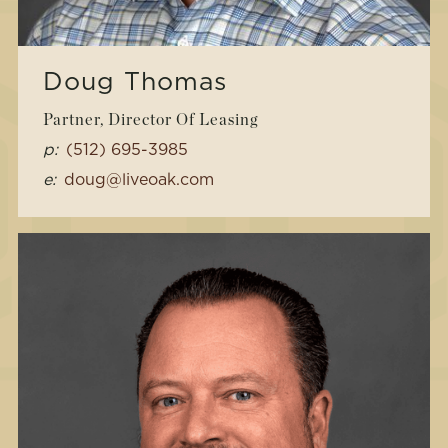
Doug Thomas
Partner, Director Of Leasing
p:
(512) 695-3985
e:
doug@liveoak.com