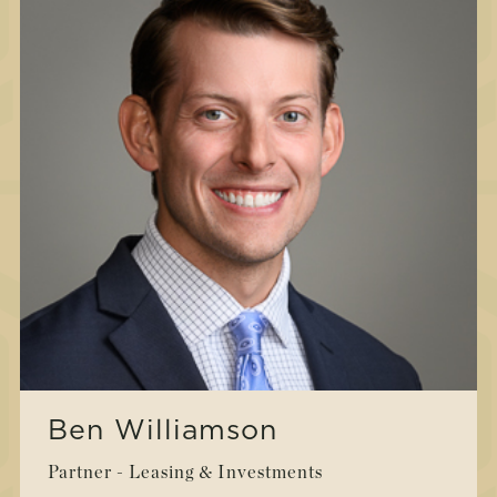
Ben Williamson
Partner - Leasing & Investments