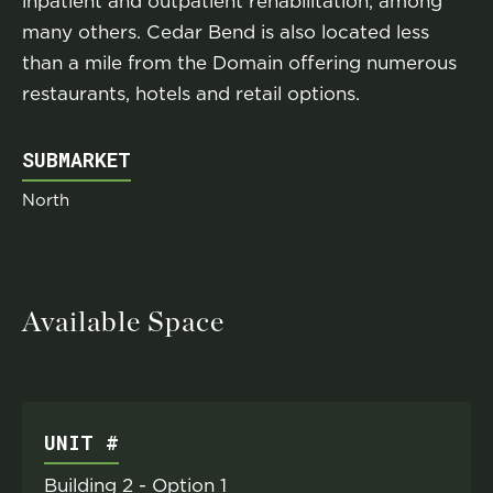
inpatient and outpatient rehabilitation, among
many others. Cedar Bend is also located less
than a mile from the Domain offering numerous
restaurants, hotels and retail options.
SUBMARKET
North
Available Space
UNIT #
Building 2 - Option 1