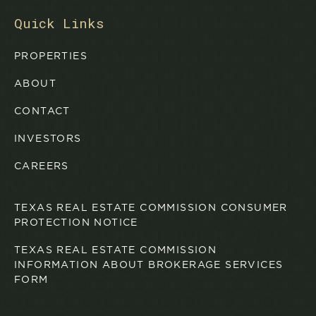
Quick Links
PROPERTIES
ABOUT
CONTACT
INVESTORS
CAREERS
TEXAS REAL ESTATE COMMISSION CONSUMER
PROTECTION NOTICE
TEXAS REAL ESTATE COMMISSION
INFORMATION ABOUT BROKERAGE SERVICES
FORM