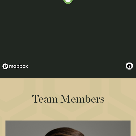
Team Members