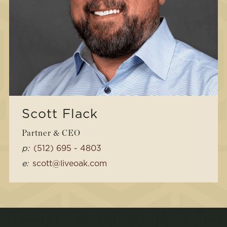
Scott Flack
Partner & CEO
p:
(512) 695 - 4803
e:
scott@liveoak.com