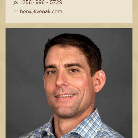
p:
(256) 996 - 5729
e:
ben@liveoak.com