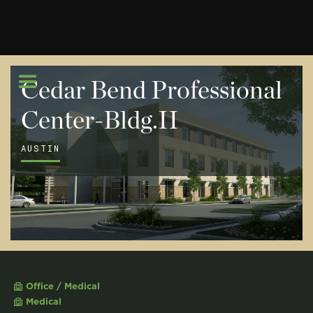
Cedar Bend Professional
Center-Bldg.II
AUSTIN
Office / Medical
Medical