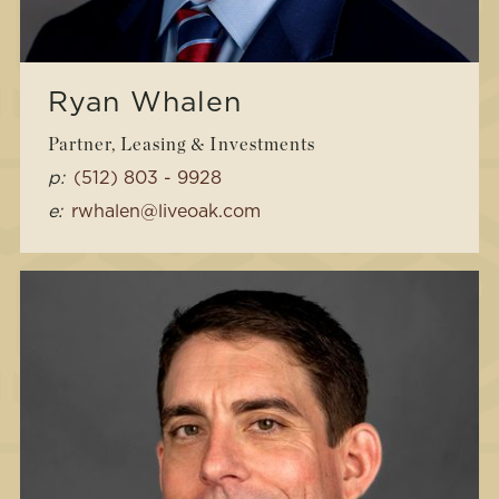
Ryan Whalen
Partner, Leasing & Investments
p:
(512) 803 - 9928
e:
rwhalen@liveoak.com