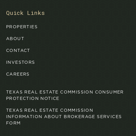
Quick Links
PROPERTIES
ABOUT
CONTACT
INVESTORS
CAREERS
TEXAS REAL ESTATE COMMISSION CONSUMER
PROTECTION NOTICE
TEXAS REAL ESTATE COMMISSION
INFORMATION ABOUT BROKERAGE SERVICES
FORM