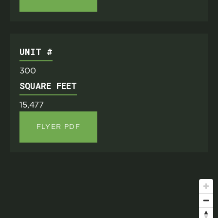
UNIT #
300
SQUARE FEET
15,477
FLYER PDF