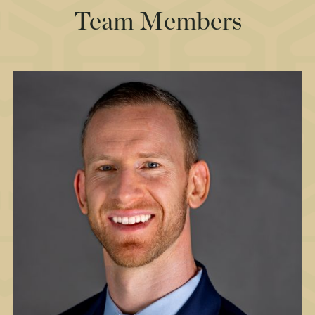
Team Members