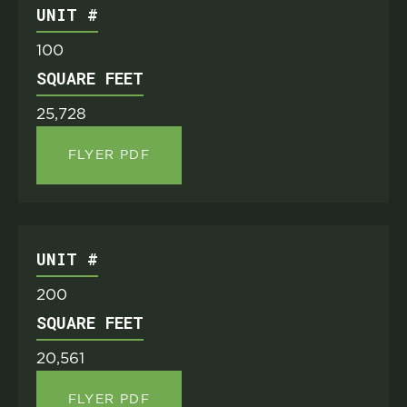
UNIT #
100
SQUARE FEET
25,728
FLYER PDF
UNIT #
200
SQUARE FEET
20,561
FLYER PDF