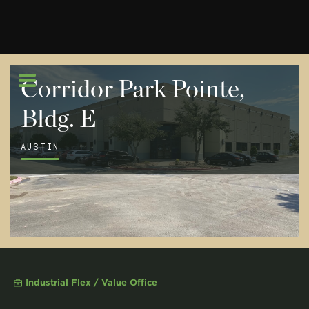
Corridor Park Pointe,
Bldg. E
AUSTIN
Industrial Flex / Value Office