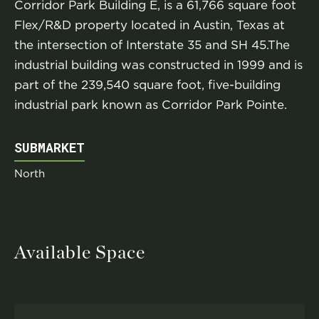
Corridor Park Building E, is a 61,766 square foot
Flex/R&D property located in Austin, Texas at
the intersection of Interstate 35 and SH 45.The
industrial building was constructed in 1999 and is
part of the 239,540 square foot, five-building
industrial park known as Corridor Park Pointe.
SUBMARKET
North
Available Space