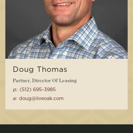
Doug Thomas
Partner, Director Of Leasing
p:
(512) 695-3985
e:
doug@liveoak.com