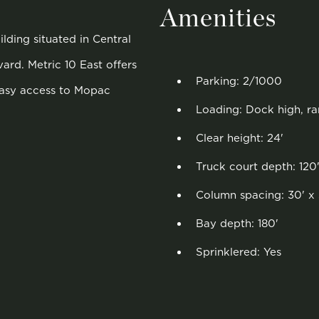
Amenities
lding situated in Central
ard. Metric 10 East offers
Parking: 2/1000
easy access to Mopac
Loading: Dock high, r
Clear height: 24'
Truck court depth: 120
Column spacing: 30' x 
Bay depth: 180'
Sprinklered: Yes