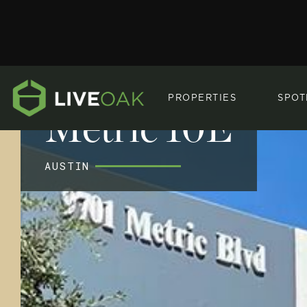
PROPERTIES
SPOT
Metric 10E
AUSTIN