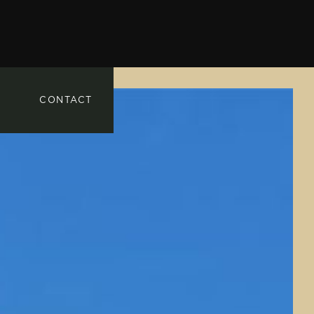
CONTACT