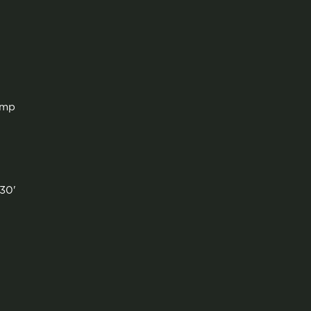
amp
'
30'