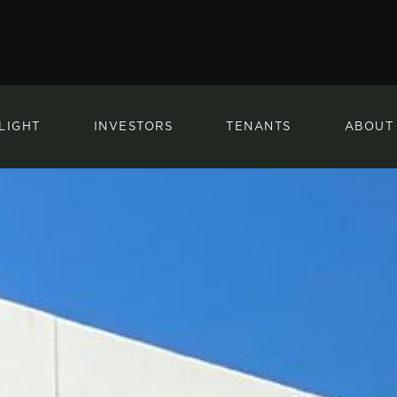
LIGHT
INVESTORS
TENANTS
ABOUT