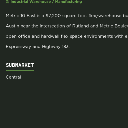
Industrial Warehouse / Manufacturing
Metric 10 East is a 97,200 square foot flex/warehouse bui
Austin near the intersection of Rutland and Metric Boulev
open office and hardwall flex space environments with 
Expressway and Highway 183.
SUBMARKET
Central