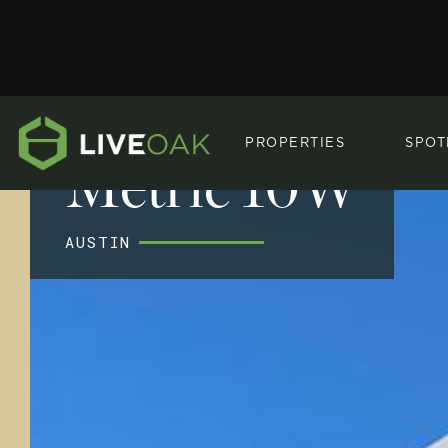
PROPERTIES
SPOT
Metric 10W
AUSTIN