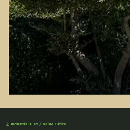
Industrial Flex / Value Office