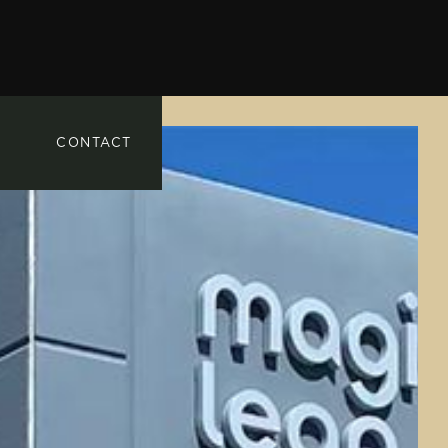
CONTACT