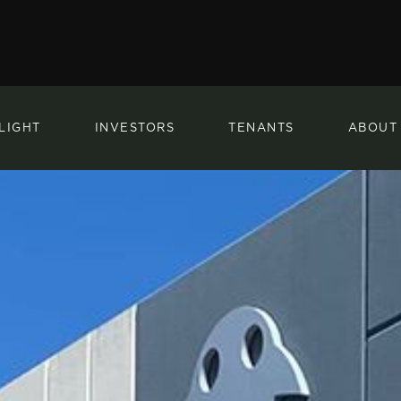
LIGHT
INVESTORS
TENANTS
ABOUT