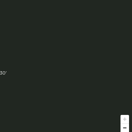
'
30'