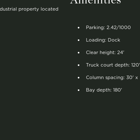
Amenities
ndustrial property located
Parking: 2.42/1000
Loading: Dock
Clear height: 24'
Truck court depth: 120
Column spacing: 30' x 
Bay depth: 180'