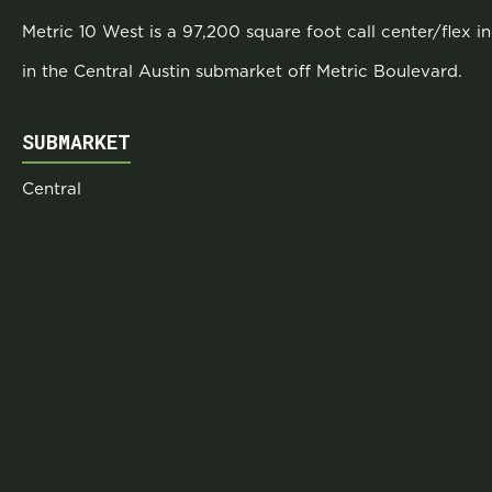
Metric 10 West is a 97,200 square foot call center/flex i
in the Central Austin submarket off Metric Boulevard.
SUBMARKET
Central