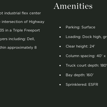
Amenities
t industrial flex center
e intersection of Highway
Parking: Surface
35 in a Triple Freeport
Loading: Dock high, g
ers including: Dell,
Clear height: 24'
thin approximately 8
Column spacing: 40' x 
Truck court depth: 180
Bay depth: 160'
Sprinklered: ESFR