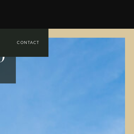
CONTACT
0