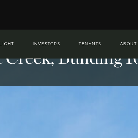
LIGHT
INVESTORS
TENANTS
ABOUT
 Creek, Building 1