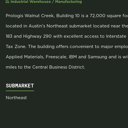
Industrial Warehouse / Manufacturing
Prologis Walnut Creek, Building 10 is a 72,000 square foo
located in Austin's Northeast submarket located near th
183 and Highway 290 with excellent access to Interstate 
Tax Zone. The building offers convenient to major employ
Applied Materials, Freescale, IBM and Samsung and is wi
miles to the Central Business District.
SUBMARKET
Northeast