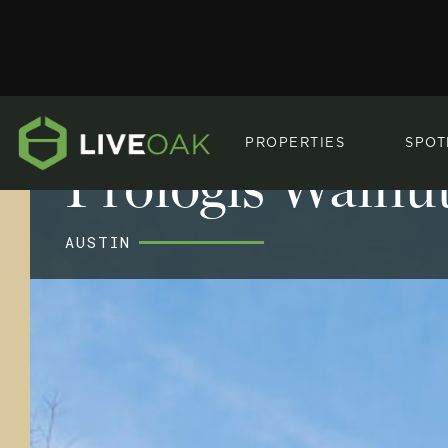
PROPERTIES
SPOT
Prologis Walnut
AUSTIN