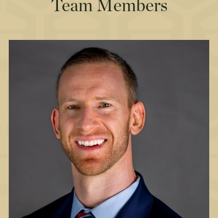
Team Members