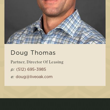
Doug Thomas
Partner, Director Of Leasing
p:
(512) 695-3985
e:
doug@liveoak.com