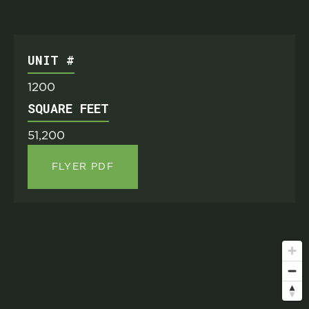
UNIT #
1200
SQUARE FEET
51,200
FLYER PDF