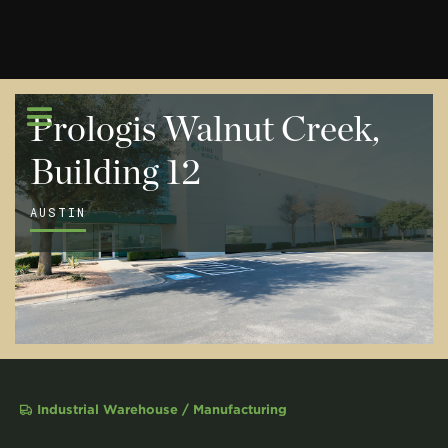
Prologis Walnut Creek,
Building 12
AUSTIN
Industrial Warehouse / Manufacturing