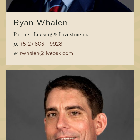
Ryan Whalen
Partner, Leasing & Investments
p:
(512) 803 - 9928
e:
rwhalen@liveoak.com