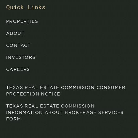
Quick Links
PROPERTIES
ABOUT
CONTACT
INVESTORS
CAREERS
TEXAS REAL ESTATE COMMISSION CONSUMER
PROTECTION NOTICE
TEXAS REAL ESTATE COMMISSION
INFORMATION ABOUT BROKERAGE SERVICES
FORM