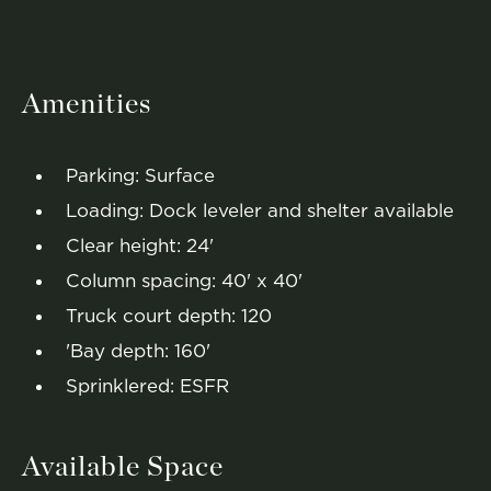
Amenities
Parking: Surface
Loading: Dock leveler and shelter available
Clear height: 24'
Column spacing: 40' x 40'
Truck court depth: 120
'Bay depth: 160'
Sprinklered: ESFR
Available Space