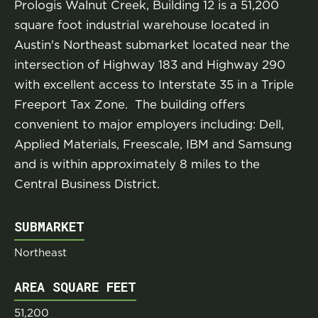
Prologis Walnut Creek, Building 12 is a 51,200
square foot industrial warehouse located in
Austin's Northeast submarket located near the
intersection of Highway 183 and Highway 290
with excellent access to Interstate 35 in a Triple
Freeport Tax Zone. The building offers
convenient to major employers including: Dell,
Applied Materials, Freescale, IBM and Samsung
and is within approximately 8 miles to the
Central Business District.
SUBMARKET
Northeast
AREA SQUARE FEET
51,200