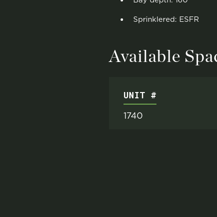
Bay depth: 160'
Sprinklered: ESFR
Available Spa
UNIT #
1740