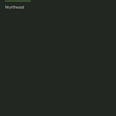
Northeast