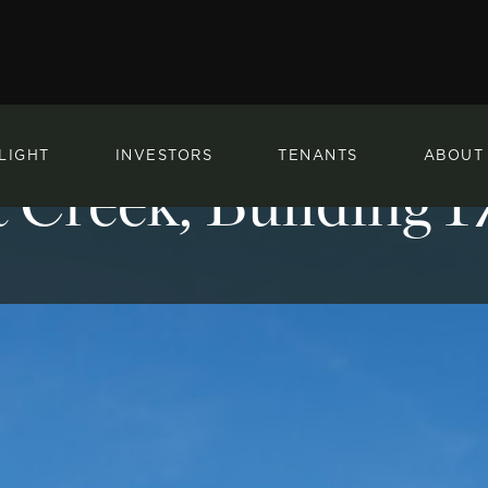
LIGHT
INVESTORS
TENANTS
ABOUT
 Creek, Building 1