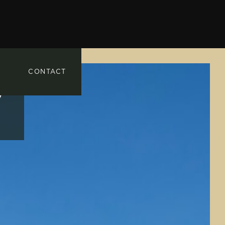
CONTACT
7