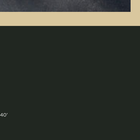
 40'
'