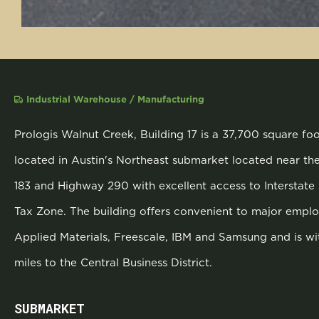
Industrial Warehouse / Manufacturing
Prologis Walnut Creek, Building 17 is a 37,700 square fo
located in Austin's Northeast submarket located near th
183 and Highway 290 with excellent access to Interstate 
Tax Zone. The building offers convenient to major employ
Applied Materials, Freescale, IBM and Samsung and is wi
miles to the Central Business District.
SUBMARKET