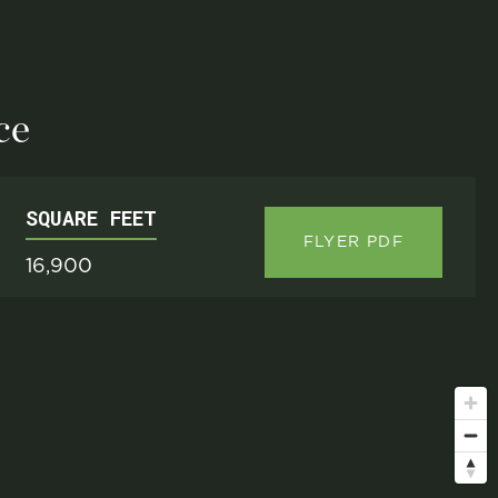
ce
SQUARE FEET
FLYER PDF
16,900