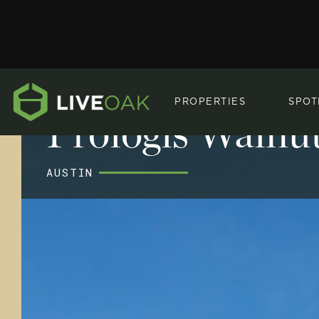
PROPERTIES
SPOT
Prologis Walnut
AUSTIN