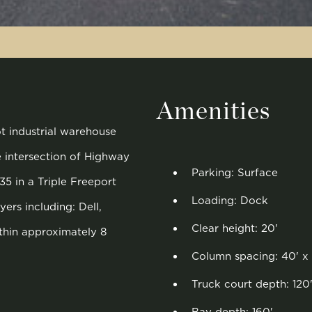
Amenities
ot industrial warehouse
e intersection of Highway
Parking: Surface
35 in a Triple Freeport
Loading: Dock
ers including: Dell,
Clear height: 20'
thin approximately 8
Column spacing: 40' x
Truck court depth: 120