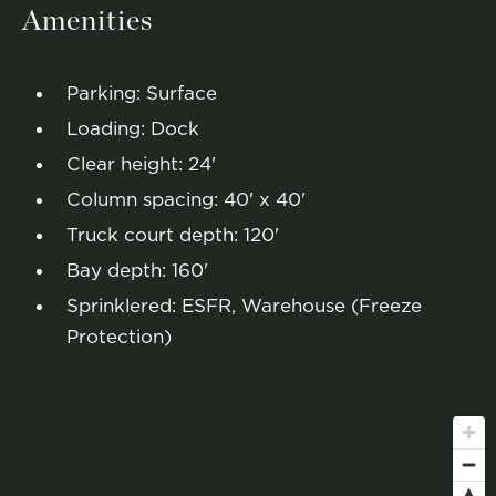
Amenities
Parking: Surface
Loading: Dock
Clear height: 24'
Column spacing: 40' x 40'
Truck court depth: 120'
Bay depth: 160'
Sprinklered: ESFR, Warehouse (Freeze
Protection)