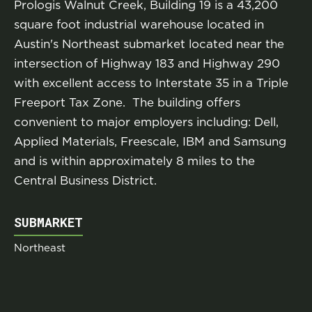
Prologis Walnut Creek, Building 19 is a 43,200
square foot industrial warehouse located in
Austin's Northeast submarket located near the
intersection of Highway 183 and Highway 290
with excellent access to Interstate 35 in a Triple
Freeport Tax Zone. The building offers
convenient to major employers including: Dell,
Applied Materials, Freescale, IBM and Samsung
and is within approximately 8 miles to the
Central Business District.
SUBMARKET
Northeast