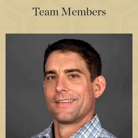
Team Members