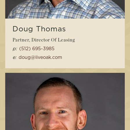
Doug Thomas
Partner, Director Of Leasing
p:
(512) 695-3985
e:
doug@liveoak.com