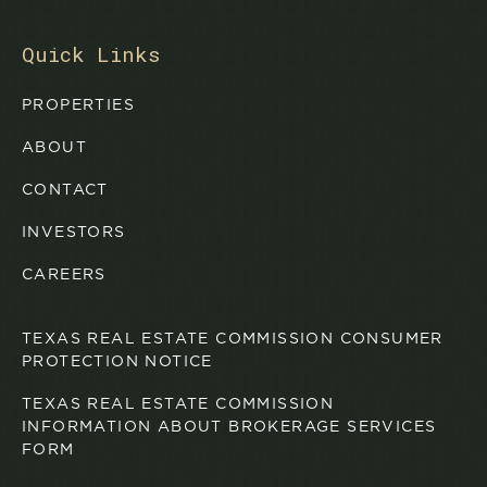
Quick Links
PROPERTIES
ABOUT
CONTACT
INVESTORS
CAREERS
TEXAS REAL ESTATE COMMISSION CONSUMER
PROTECTION NOTICE
TEXAS REAL ESTATE COMMISSION
INFORMATION ABOUT BROKERAGE SERVICES
FORM