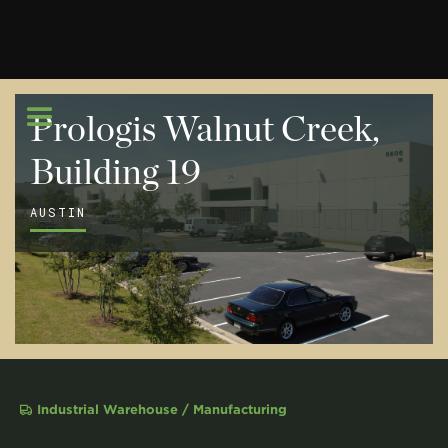
Prologis Walnut Creek,
Building 19
AUSTIN
Industrial Warehouse / Manufacturing