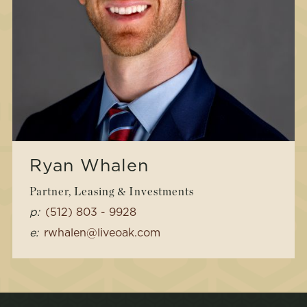
Ryan Whalen
Partner, Leasing & Investments
p:
(512) 803 - 9928
e:
rwhalen@liveoak.com