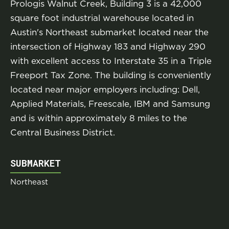
Prologis Walnut Creek, Building 3 is a 42,000
square foot industrial warehouse located in
Austin's Northeast submarket located near the
intersection of Highway 183 and Highway 290
with excellent access to Interstate 35 in a Triple
Freeport Tax Zone. The building is conveniently
located near major employers including: Dell,
Applied Materials, Freescale, IBM and Samsung
and is within approximately 8 miles to the
Central Business District.
SUBMARKET
Northeast