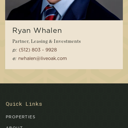
Ryan Whalen
Partner, Leasing & Investments
p:
(512) 803 - 9928
e:
rwhalen@liveoak.com
Quick Links
PROPERTIES