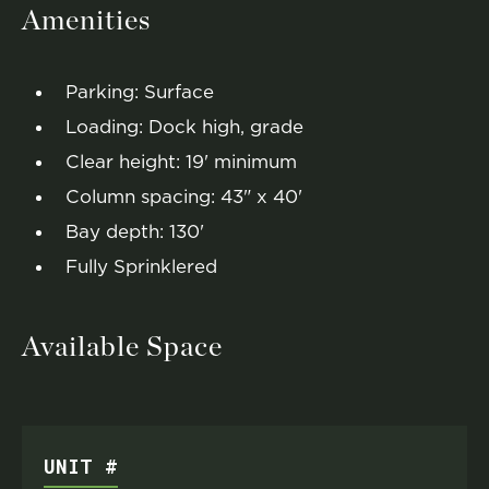
Amenities
Parking: Surface
Loading: Dock high, grade
Clear height: 19' minimum
Column spacing: 43" x 40'
Bay depth: 130'
Fully Sprinklered
Available Space
UNIT #