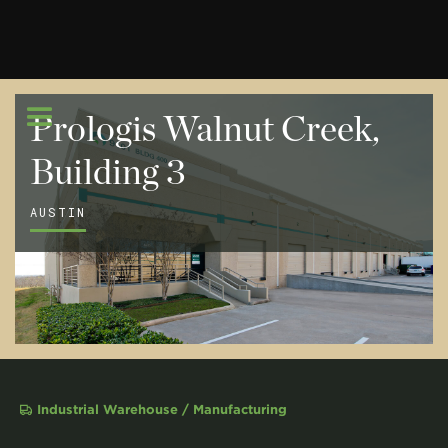
Prologis Walnut Creek,
Building 3
AUSTIN
Industrial Warehouse / Manufacturing