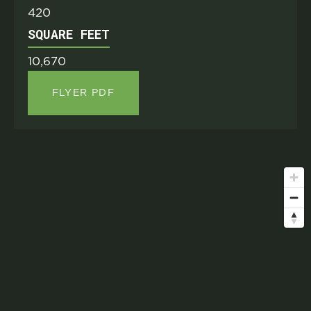
420
SQUARE FEET
10,670
FLYER PDF