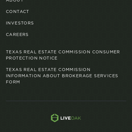
ABOUT
CONTACT
INVESTORS
CAREERS
TEXAS REAL ESTATE COMMISSION CONSUMER
PROTECTION NOTICE
TEXAS REAL ESTATE COMMISSION
INFORMATION ABOUT BROKERAGE SERVICES
FORM