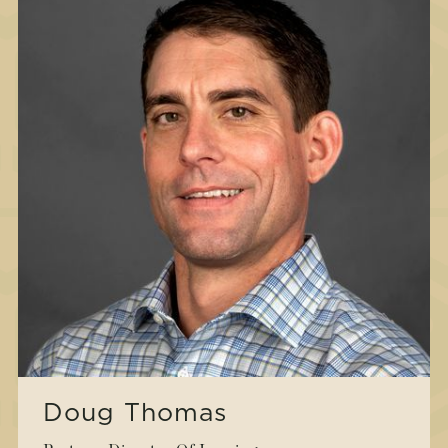
Doug Thomas