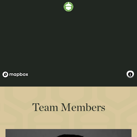
Team Members