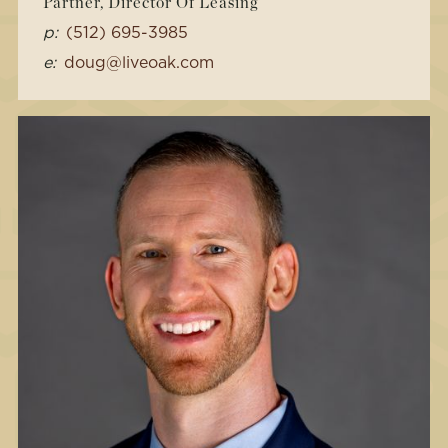
Partner, Director Of Leasing
p:
(512) 695-3985
e:
doug@liveoak.com