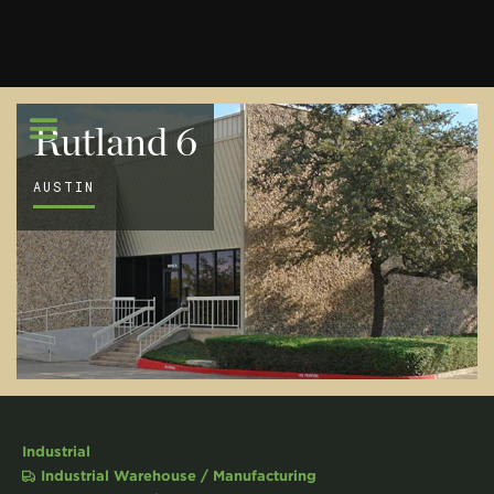
Rutland 6
AUSTIN
Industrial
Industrial Warehouse / Manufacturing