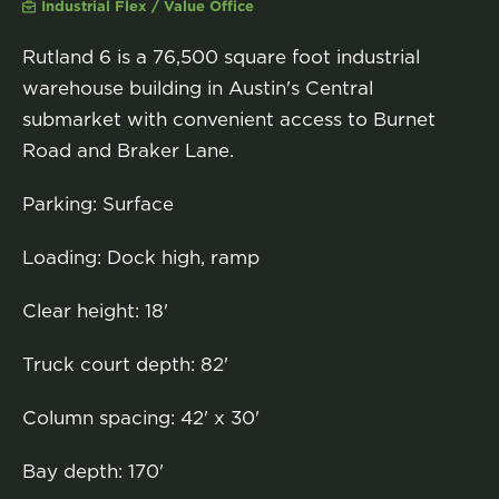
Industrial Flex / Value Office
Rutland 6 is a 76,500 square foot industrial
warehouse building in Austin's Central
submarket with convenient access to Burnet
Road and Braker Lane.
Parking: Surface
Loading: Dock high, ramp
Clear height: 18'
Truck court depth: 82'
Column spacing: 42' x 30'
Bay depth: 170'