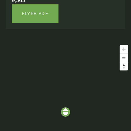
9,563
FLYER PDF