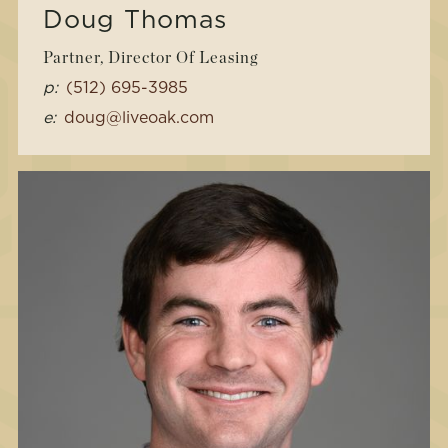
Doug Thomas
Partner, Director Of Leasing
p:
(512) 695-3985
e:
doug@liveoak.com