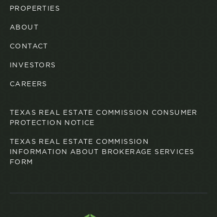
PROPERTIES
ABOUT
CONTACT
INVESTORS
CAREERS
TEXAS REAL ESTATE COMMISSION CONSUMER
PROTECTION NOTICE
TEXAS REAL ESTATE COMMISSION
INFORMATION ABOUT BROKERAGE SERVICES
FORM