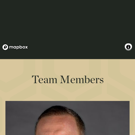
Team Members