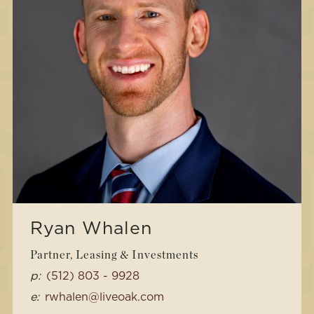
Ryan Whalen
Partner, Leasing & Investments
p:
(512) 803 - 9928
e:
rwhalen@liveoak.com