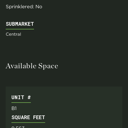
Sprinklered: No
SUBMARKET
Central
Available Space
UNIT #
B1
SQUARE FEET