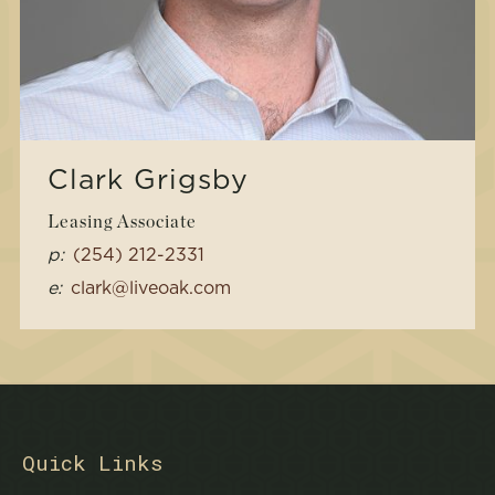
Clark Grigsby
Leasing Associate
p:
(254) 212-2331
e:
clark@liveoak.com
Quick Links