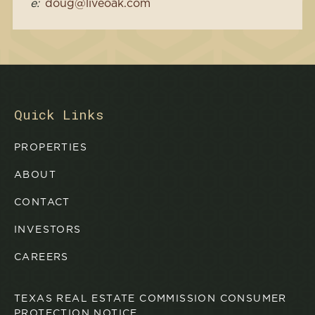
e:
doug@liveoak.com
Quick Links
PROPERTIES
ABOUT
CONTACT
INVESTORS
CAREERS
TEXAS REAL ESTATE COMMISSION CONSUMER
PROTECTION NOTICE