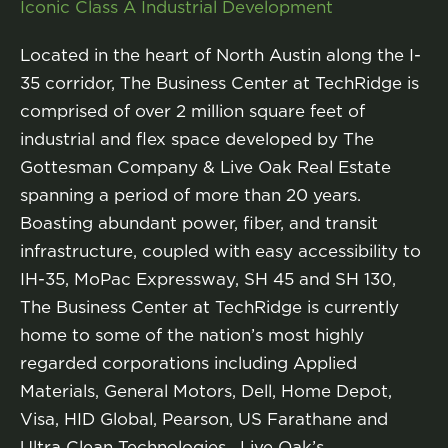
Iconic Class A Industrial Development
Located in the heart of North Austin along the I-
35 corridor, The Business Center at TechRidge is
comprised of over 2 million square feet of
industrial and flex space developed by The
Gottesman Company & Live Oak Real Estate
spanning a period of more than 20 years.
Boasting abundant power, fiber, and transit
infrastructure, coupled with easy accessibility to
IH-35, MoPac Expressway, SH 45 and SH 130,
The Business Center at TechRidge is currently
home to some of the nation’s most highly
regarded corporations including Applied
Materials, General Motors, Dell, Home Depot,
Visa, HID Global, Pearson, US Farathane and
Ultra Clean Technologies. Live Oak’s