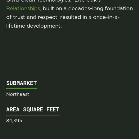
Relationships,
built on a decades-long foundation
of trust and respect, resulted in a once-in-a-
lifetime development.
SUBMARKET
Northeast
AREA SQUARE FEET
84,395