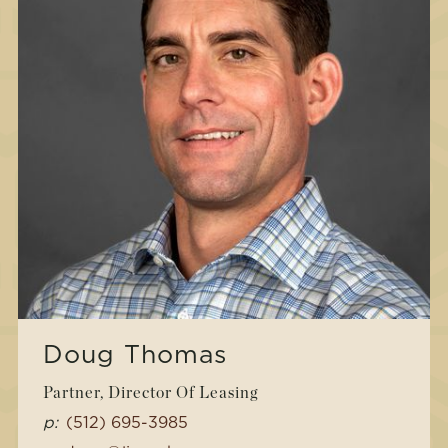
Doug Thomas
Partner, Director Of Leasing
p:
(512) 695-3985