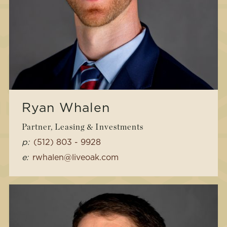
Ryan Whalen
Partner, Leasing & Investments
p:
(512) 803 - 9928
e:
rwhalen@liveoak.com