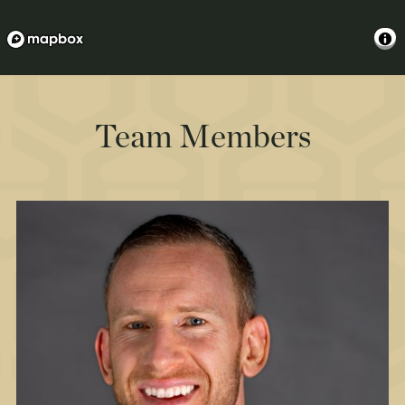
Team Members