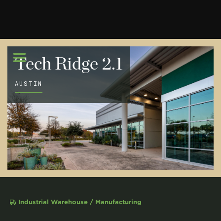
Tech Ridge 2.1
AUSTIN
Industrial Warehouse / Manufacturing