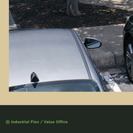
Industrial Flex / Value Office