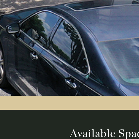
Available Spa