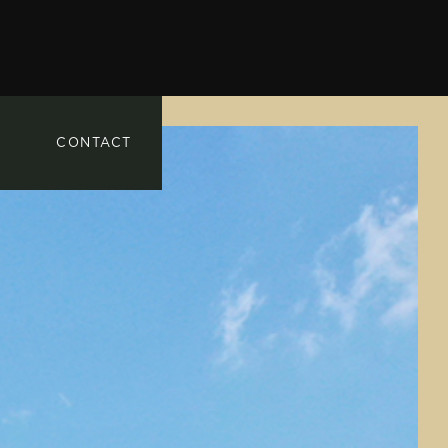
CONTACT