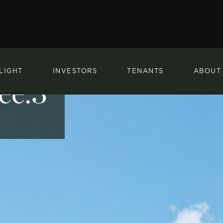
LIGHT
INVESTORS
TENANTS
ABOUT
ee.3