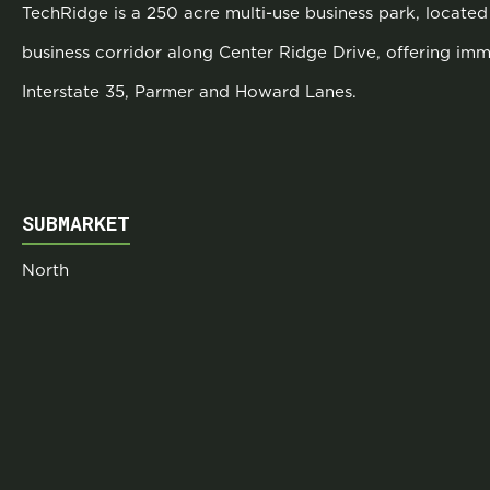
TechRidge is a 250 acre multi-use business park, located 
business corridor along Center Ridge Drive, offering im
Interstate 35, Parmer and Howard Lanes.
SUBMARKET
North