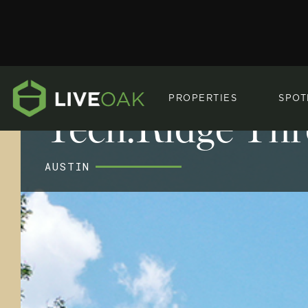
PROPERTIES
SPOT
Tech.Ridge Thr
AUSTIN