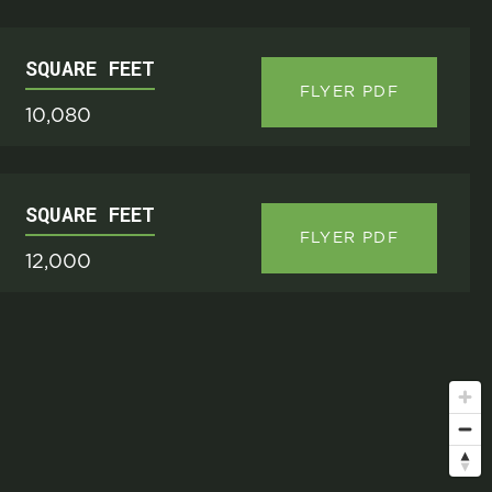
SQUARE FEET
FLYER PDF
10,080
SQUARE FEET
FLYER PDF
12,000