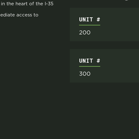
in the heart of the I-35
mediate access to
UNIT #
200
UNIT #
300