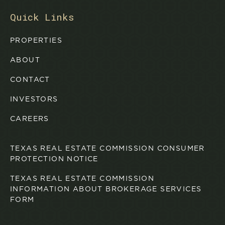
Quick Links
PROPERTIES
ABOUT
CONTACT
INVESTORS
CAREERS
TEXAS REAL ESTATE COMMISSION CONSUMER
PROTECTION NOTICE
TEXAS REAL ESTATE COMMISSION
INFORMATION ABOUT BROKERAGE SERVICES
FORM