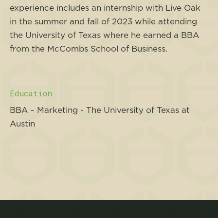
experience includes an internship with Live Oak
in the summer and fall of 2023 while attending
the University of Texas where he earned a BBA
from the McCombs School of Business.
Education
BBA – Marketing - The University of Texas at
Austin