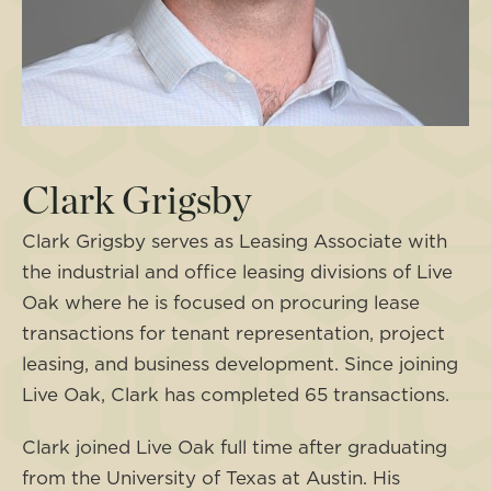
Clark Grigsby
Clark Grigsby serves as Leasing Associate with
the industrial and office leasing divisions of Live
Oak where he is focused on procuring lease
transactions for tenant representation, project
leasing, and business development. Since joining
Live Oak, Clark has completed 65 transactions.
Clark joined Live Oak full time after graduating
from the University of Texas at Austin. His